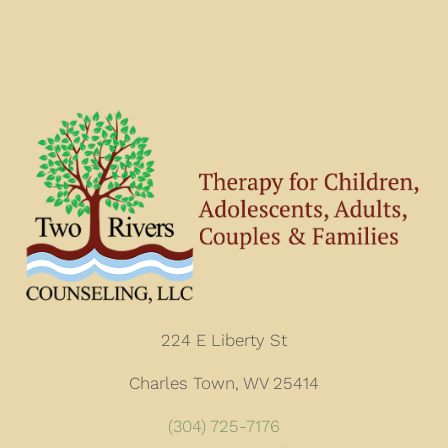
224 E Liberty St
Charles Town, WV 25414
(304) 725-7176