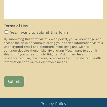
Terms of Use
*
Yes, I want to submit this form
By submitting this form via this web portal, you acknowledge and
accept the risks of communicating your health information via this
unencrypted email and electronic messaging and wish to
continue despite those risks. By clicking "Yes, I want to submit
this form" you agree to hold Brighter Vision harmless for
unauthorized use, disclosure, or access of your protected health
information sent via this electronic means.
Submit
Privacy Policy