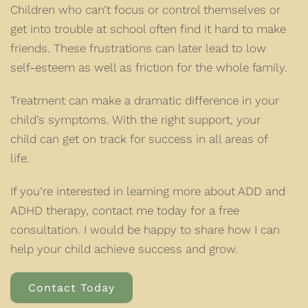
Children who can’t focus or control themselves or
get into trouble at school often find it hard to make
friends. These frustrations can later lead to low
self-esteem as well as friction for the whole family.
Treatment can make a dramatic difference in your
child’s symptoms. With the right support, your
child can get on track for success in all areas of
life.
If you’re interested in learning more about ADD and
ADHD therapy, contact me today for a free
consultation. I would be happy to share how I can
help your child achieve success and grow.
Contact Today