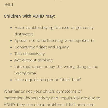
child.
Children with ADHD may:
Have trouble staying focused or get easily
distracted
Appear not to be listening when spoken to
Constantly fidget and squirm
Talk excessively
Act without thinking
Interrupt often, or say the wrong thing at the
wrong time
Have a quick temper or “short fuse”
Whether or not your child’s symptoms of
inattention, hyperactivity and impulsivity are due to
ADHD, they can cause problems if left untreated.