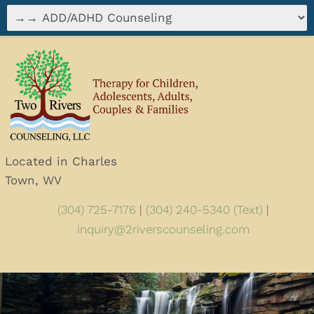
Located in Charles
Town, WV
(304) 725-7176
|
(304) 240-5340 (Text)
|
inquiry@2riverscounseling.com