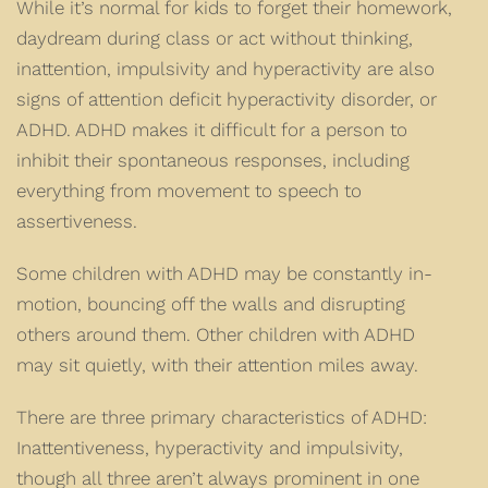
While it’s normal for kids to forget their homework,
daydream during class or act without thinking,
inattention, impulsivity and hyperactivity are also
signs of attention deficit hyperactivity disorder, or
ADHD. ADHD makes it difficult for a person to
inhibit their spontaneous responses, including
everything from movement to speech to
assertiveness.
Some children with ADHD may be constantly in-
motion, bouncing off the walls and disrupting
others around them. Other children with ADHD
may sit quietly, with their attention miles away.
There are three primary characteristics of ADHD:
Inattentiveness, hyperactivity and impulsivity,
though all three aren’t always prominent in one