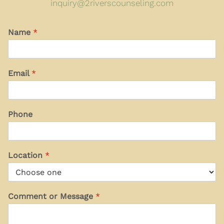
inquiry@2riverscounseling.com
Name
*
Email
*
Phone
Location
*
Comment or Message
*