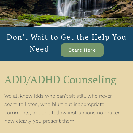
Don't Wait to Get the Help You
Need
Start Here
ADD/ADHD Counseling
We all know kids who can’t sit still, who never
seem to listen, who blurt out inappropriate
comments, or don’t follow instructions no matter
how clearly you present them.