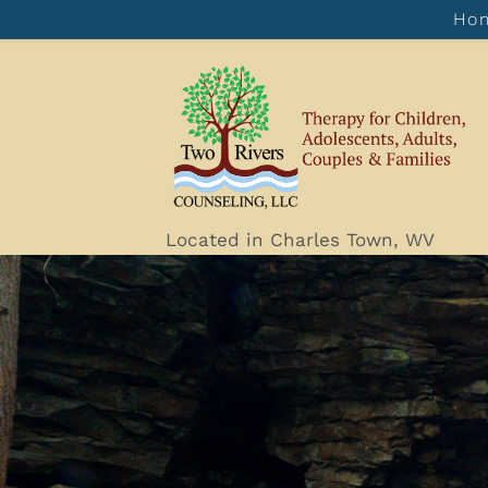
Ho
Located in Charles Town, WV