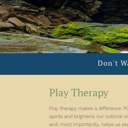
Don't W
Play Therapy
Play therapy makes a difference. Pla
spirits and brightens our outlook on
and, most importantly, helps us ex