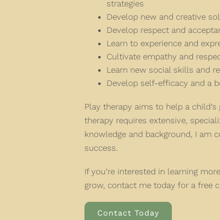
strategies
Develop new and creative so
Develop respect and acceptan
Learn to experience and exp
Cultivate empathy and respect
Learn new social skills and re
Develop self-efficacy and a be
Play therapy aims to help a child’
therapy requires extensive, special
knowledge and background, I am con
success.
If you’re interested in learning mo
grow, contact me today for a free c
Contact Today