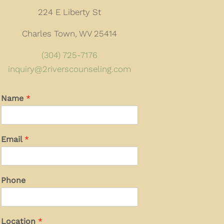
224 E Liberty St
Charles Town, WV 25414
(304) 725-7176
inquiry@2riverscounseling.com
Name
*
Email
*
Phone
Location
*