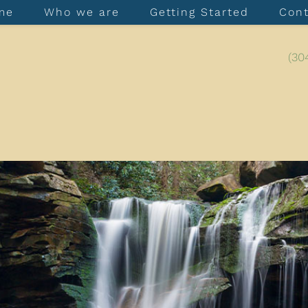
me
Who we are
Getting Started
Con
(30