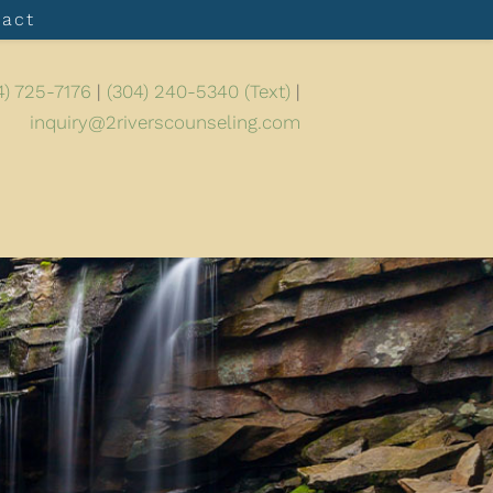
tact
4) 725-7176
|
(304) 240-5340 (Text)
|
inquiry@2riverscounseling.com