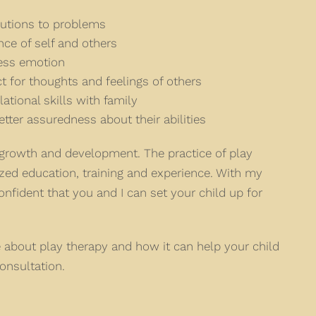
lutions to problems
ce of self and others
ress emotion
 for thoughts and feelings of others
lational skills with family
tter assuredness about their abilities
s growth and development. The practice of play
ized education, training and experience. With my
fident that you and I can set your child up for
re about play therapy and how it can help your child
onsultation.