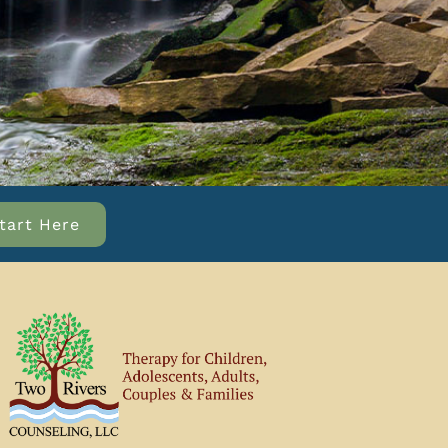
tart Here