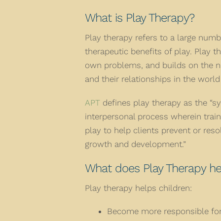
What is Play Therapy?
Play therapy refers to a large numb
therapeutic benefits of play. Play t
own problems, and builds on the n
and their relationships in the worl
APT
defines play therapy as the “sy
interpersonal process wherein trai
play to help clients prevent or res
growth and development.”
What does Play Therapy he
Play therapy helps children:
Become more responsible for