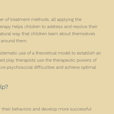
er of treatment methods, all applying the
herapy helps children to address and resolve their
atural way that children learn about themselves
d around them.
stematic use of a theoretical model to establish an
ned play therapists use the therapeutic powers of
olve psychosocial difficulties and achieve optimal
lp?
 their behaviors and develop more successful