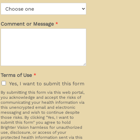
Comment or Message
*
Terms of Use
*
Yes, I want to submit this form
By submitting this form via this web portal,
you acknowledge and accept the risks of
communicating your health information via
this unencrypted email and electronic
messaging and wish to continue despite
those risks. By clicking "Yes, I want to
submit this form" you agree to hold
Brighter Vision harmless for unauthorized
use, disclosure, or access of your
protected health information sent via this