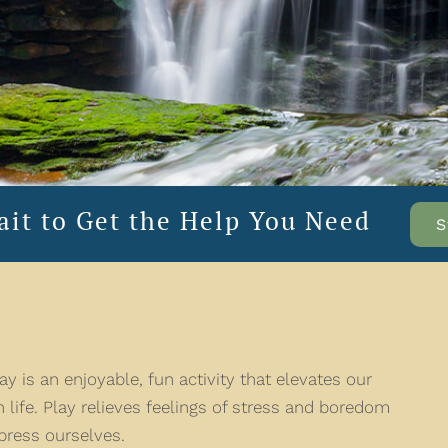
ait to Get the Help You Need
S
y is an enjoyable, fun activity that elevates our
 life. Play relieves feelings of stress and boredom
press ourselves.