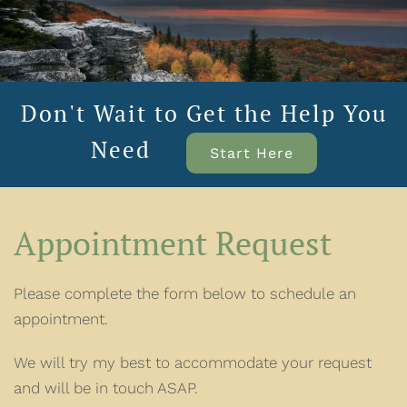
Don't Wait to Get the Help You
Need
Start Here
Appointment Request
Please complete the form below to schedule an
appointment.
We will try my best to accommodate your request
and will be in touch ASAP.