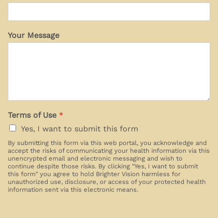
Your Message
Terms of Use
*
Yes, I want to submit this form
By submitting this form via this web portal, you acknowledge and
accept the risks of communicating your health information via this
unencrypted email and electronic messaging and wish to
continue despite those risks. By clicking "Yes, I want to submit
this form" you agree to hold Brighter Vision harmless for
unauthorized use, disclosure, or access of your protected health
information sent via this electronic means.