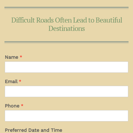
Difficult Roads Often Lead to Beautiful
Destinations
Name
*
Email
*
Phone
*
Preferred Date and Time