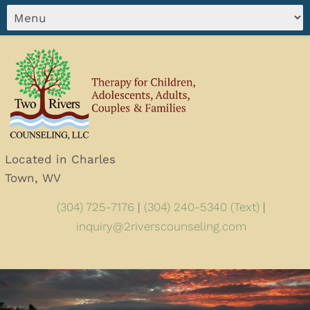
Located in Charles
Town, WV
(304) 725-7176
|
(304) 240-5340 (Text)
|
inquiry@2riverscounseling.com