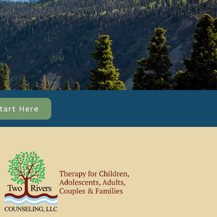
tart Here