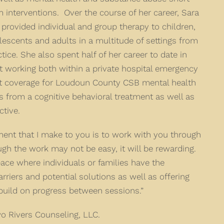
m interventions. Over the course of her career, Sara
 provided individual and group therapy to children,
lescents and adults in a multitude of settings from
ctice. She also spent half of her career to date in
 working both within a private hospital emergency
ht coverage for Loudoun County CSB mental health
from a cognitive behavioral treatment as well as
tive.
ent that I make to you is to work with you through
ugh the work may not be easy, it will be rewarding.
ace where individuals or families have the
arriers and potential solutions as well as offering
 build on progress between sessions.”
wo Rivers Counseling, LLC.