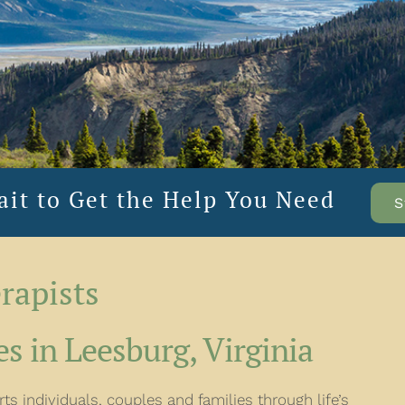
ait to Get the Help You Need
S
rapists
s in Leesburg, Virginia
s individuals, couples and families through life’s