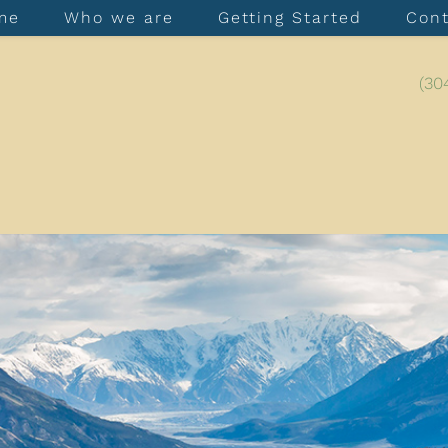
me
Who we are
Getting Started
Con
(30