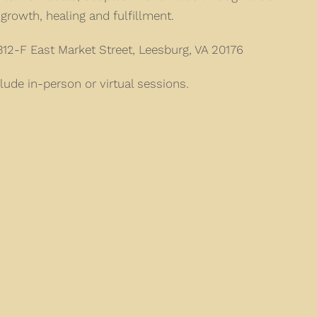
growth, healing and fulfillment.
12-F East Market Street, Leesburg, VA 20176
lude in-person or virtual sessions.