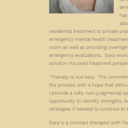
ter
has
ado
residential treatment to private pra
emergency mental health treatment
room as well as providing overnig
emergency evaluations. Sara works 
solution-focused treatment perspec
“Therapy is not easy. The commitm
the process with a hope that altho
I provide a safe, non-judgmental sp
opportunity to identify strengths, b
strategies if needed to continue to
Sara is a contract therapist with T