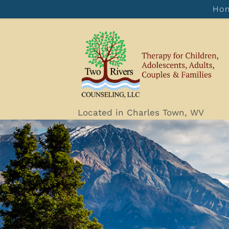
Ho
Located in Charles Town, WV