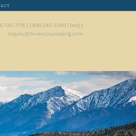
tact
4) 725-7176
|
(304) 240-5340 (Text)
|
inquiry@2riverscounseling.com