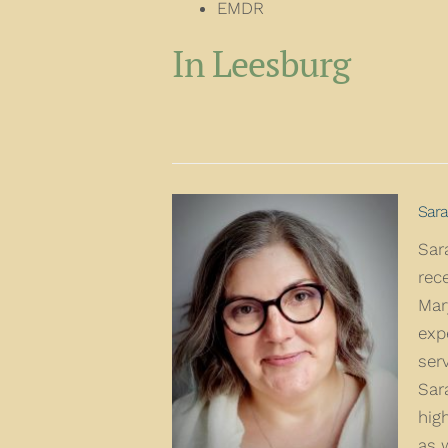
EMDR
In Leesburg
Sara
Sar
rec
Mar
exp
ser
Sar
hig
as 