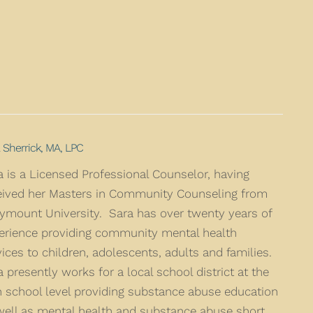
 Sherrick, MA, LPC
a is a Licensed Professional Counselor, having
eived her Masters in Community Counseling from
ymount University. Sara has over twenty years of
erience providing community mental health
vices to children, adolescents, adults and families.
a presently works for a local school district at the
h school level providing substance abuse education
well as mental health and substance abuse short