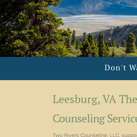
Don't W
Leesburg, VA The
Counseling Service
Two Rivers Counseling, LLC, support