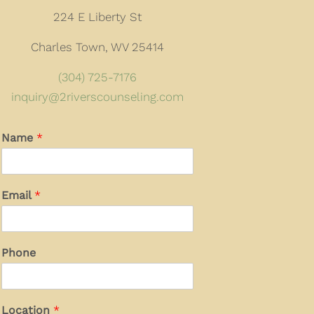
224 E Liberty St
Charles Town, WV 25414
(304) 725-7176
inquiry@2riverscounseling.com
Name
*
Email
*
Phone
Location
*