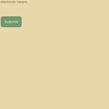
electronic means.
Submit