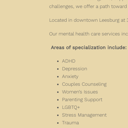
challenges, we offer a path toward 
Located in downtown Leesburg at 3
Our mental health care services inc
Areas of specialization include:
ADHD
Depression
Anxiety
Couples Counseling
Women’s Issues
Parenting Support
LGBTQ+
Stress Management
Trauma