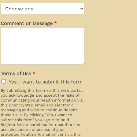
Comment or Message
*
Terms of Use
*
Yes, I want to submit this form
By submitting this form via this web portal,
you acknowledge and accept the risks of
communicating your health information via
this unencrypted email and electronic
messaging and wish to continue despite
those risks. By clicking "Yes, I want to
submit this form" you agree to hold
Brighter Vision harmless for unauthorized
use, disclosure, or access of your
protected health information sent via this